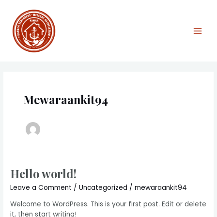
Skip
Main
to
Men
content
Mewaraankit94
Hello world!
Hello
world!
Leave a Comment
/
Uncategorized
/
mewaraankit94
Welcome to WordPress. This is your first post. Edit or delete
it, then start writing!