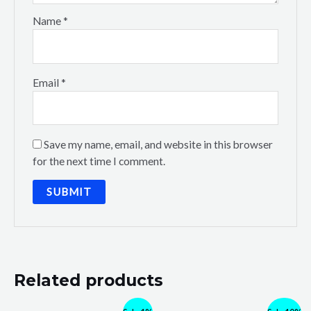
Name
*
Email
*
Save my name, email, and website in this browser
for the next time I comment.
Related products