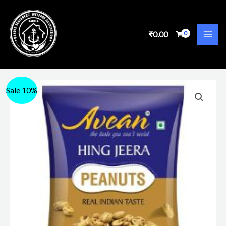
₹
0.00
Sale 10%