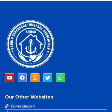
Our Other Websites
kswaindia.org