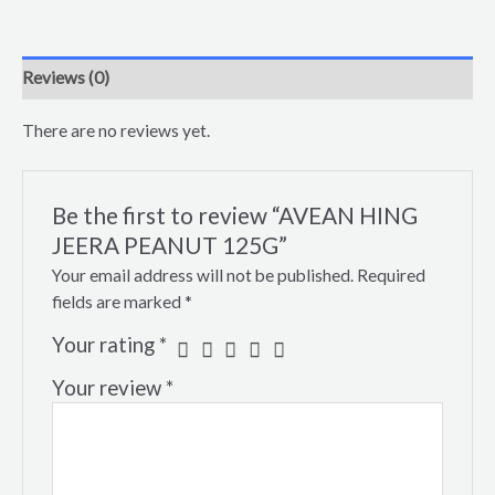
Reviews (0)
There are no reviews yet.
Be the first to review “AVEAN HING
JEERA PEANUT 125G”
Your email address will not be published.
Required
fields are marked
*
Your rating
*
Your review
*