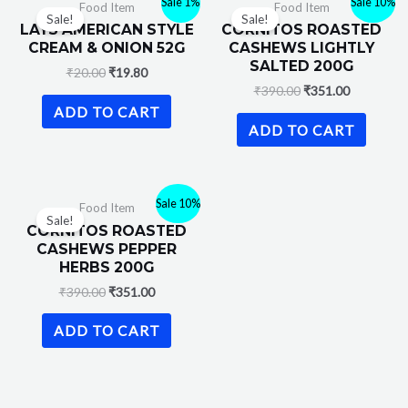
Sale 1%
Sale 10%
Food Item
Food Item
Sale!
Sale!
LAYS AMERICAN STYLE
CORNITOS ROASTED
CREAM & ONION 52G
CASHEWS LIGHTLY
SALTED 200G
₹
20.00
₹
19.80
₹
390.00
₹
351.00
ADD TO CART
ADD TO CART
Sale 10%
Food Item
Sale!
CORNITOS ROASTED
CASHEWS PEPPER
HERBS 200G
₹
390.00
₹
351.00
ADD TO CART