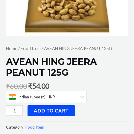
Home
/
Food Item
/ AVEAN HING JEERA PEANUT 125G
AVEAN HING JEERA
PEANUT 125G
₹
60.00
₹
54.00
Indian rupee (₹) - INR
ADD TO CART
Category:
Food Item