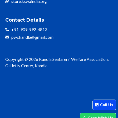
store.kswaindia.org
Contact Details
+91-909-992-4813
pwckandla@gmail.com
Copyright © 2026 Kandla Seafarers' Welfare Association,
Oil Jetty Center, Kandla
Call Us
Chat With Us