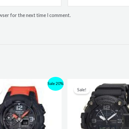
wser for the next time I comment.
Sale 20%
Sale!