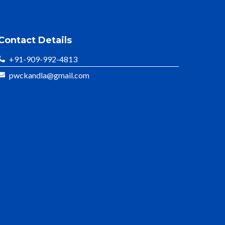
Contact Details
+91-909-992-4813
pwckandla@gmail.com