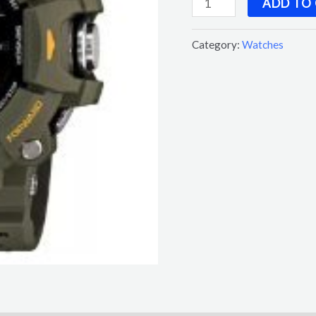
ADD TO
Category:
Watches