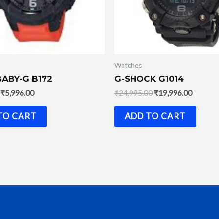
Watches
BABY-G B172
G-SHOCK G1014
₹
5,996.00
₹
24,995.00
₹
19,996.00
TO CART
ADD TO CART