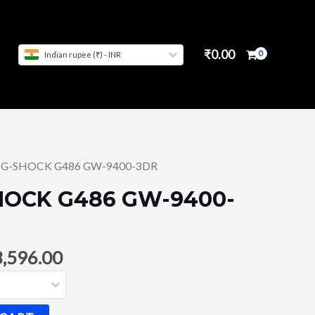
₹
0.00
Indian rupee (₹) - INR
O G-SHOCK G486 GW-9400-3DR
HOCK G486 GW-9400-
,596.00