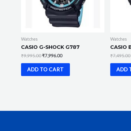
Watches
Watches
CASIO G-SHOCK G787
CASIO 
₹
9,995.00
₹
7,996.00
₹
7,495.00
ADD TO CART
ADD 