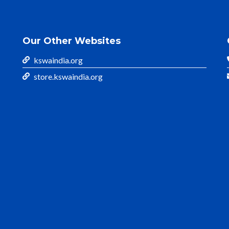
Our Other Websites
kswaindia.org
store.kswaindia.org