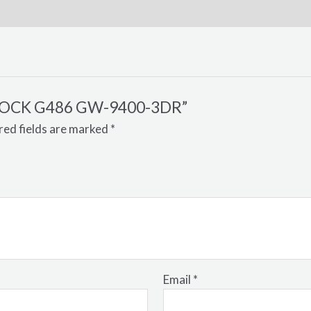
G-SHOCK G486 GW-9400-3DR”
red fields are marked
*
Email
*