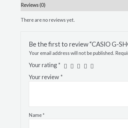
Reviews (0)
There are no reviews yet.
Be the first to review “CASIO 
Your email address will not be published.
Requi
Your rating
*
Your review
*
Name
*