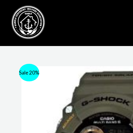
Sale 20%