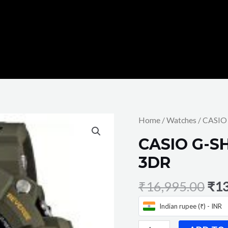
Home
/
Watches
/ CASI
CASIO G-S
3DR
₹
16,995.00
₹
13
Indian rupee (₹) - INR