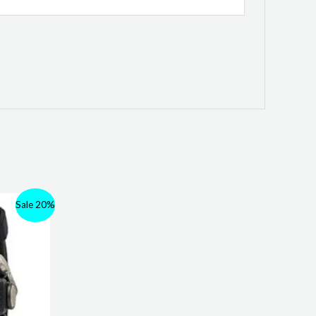
Sale 20%