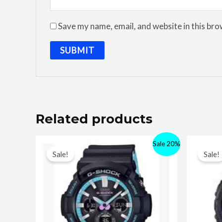
Save my name, email, and website in this bro
Related products
Sale 20%
Sale!
Sale!