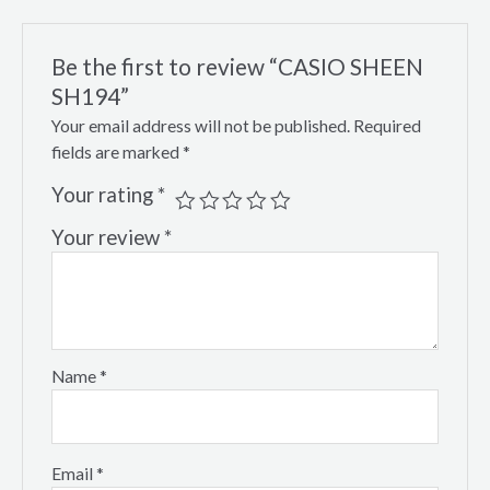
Be the first to review “CASIO SHEEN
SH194”
Your email address will not be published.
Required
fields are marked
*
Your rating
*
Your review
*
Name
*
Email
*