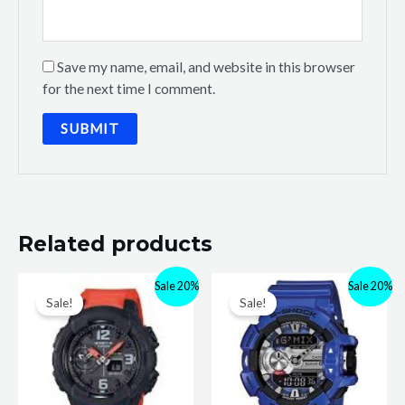
Save my name, email, and website in this browser
for the next time I comment.
Related products
Sale 20%
Sale 20%
Sale!
Sale!