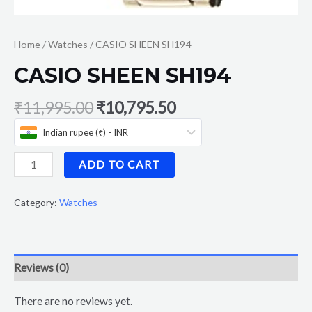
Home
/
Watches
/ CASIO SHEEN SH194
CASIO SHEEN SH194
₹
11,995.00
₹
10,795.50
Indian rupee (₹) - INR
ADD TO CART
Category:
Watches
Reviews (0)
There are no reviews yet.