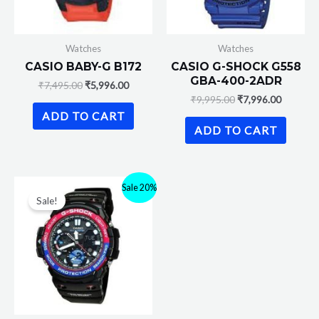
Watches
Watches
CASIO BABY-G B172
CASIO G-SHOCK G558
GBA-400-2ADR
₹
7,495.00
₹
5,996.00
₹
9,995.00
₹
7,996.00
ADD TO CART
ADD TO CART
Sale 20%
Sale!