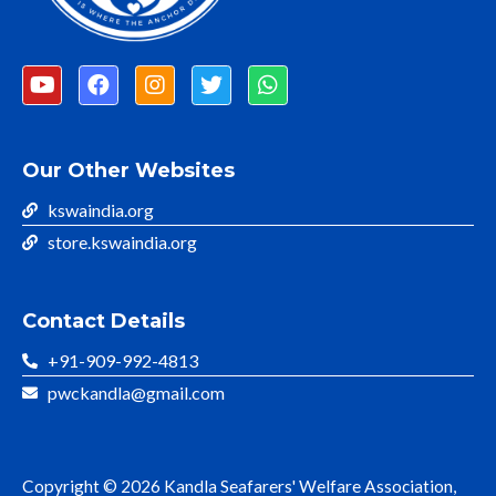
Our Other Websites
kswaindia.org
store.kswaindia.org
Contact Details
+91-909-992-4813
pwckandla@gmail.com
Copyright © 2026 Kandla Seafarers' Welfare Association,