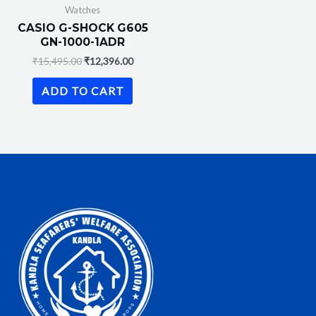
Watches
CASIO G-SHOCK G605
GN-1000-1ADR
₹
15,495.00
₹
12,396.00
ADD TO CART