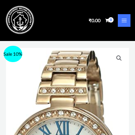
₹
0.00
Sale 10%